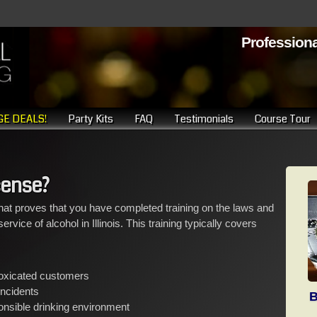
Professiona
E DEALS!
Party Kits
FAQ
Testimonials
Course Tour
cense?
at proves that you have completed training on the laws and
rvice of alcohol in Illinois. This training typically covers
toxicated customers
incidents
B
onsible drinking environment