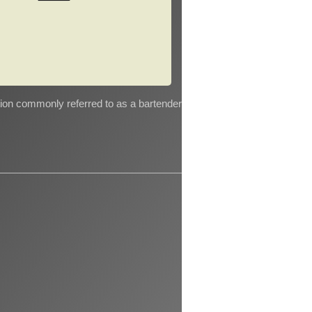
tion commonly referred to as a bartender