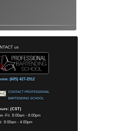
NTACT us
one: (605) 427-2912
CONTACT PROFESSIONAL
BARTENDING SCHOOL
urs: (CST)
n.-Fri. 8:00am - 8:00pm
t. 9:00am - 4:00pm