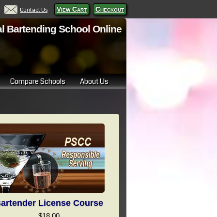
View Cart
Checkout
Contact Us
l Bartending School Online
Compare Schools
About Us
artender License Course
$18.00