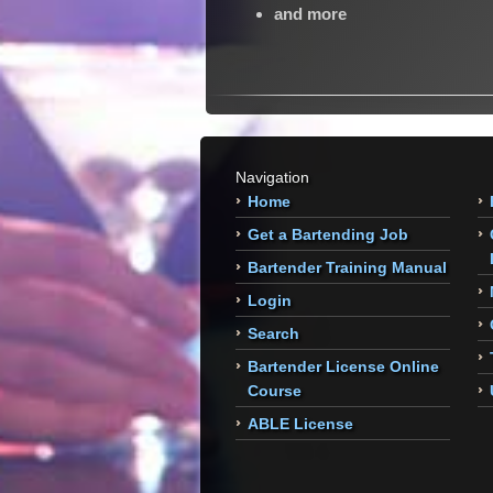
and more
Navigation
Home
Get a Bartending Job
Bartender Training Manual
Login
Search
Bartender License Online
Course
ABLE License