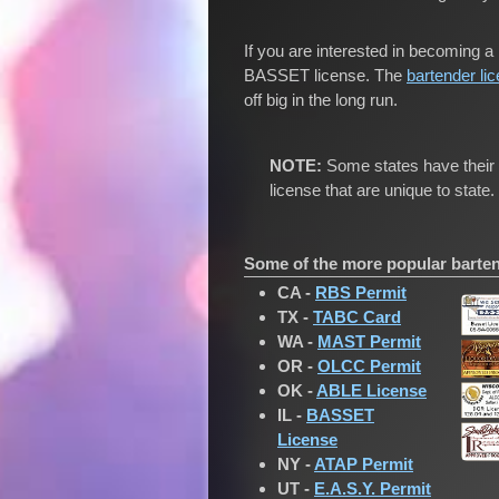
If you are interested in becoming a 
BASSET license. The
bartender li
off big in the long run.
NOTE:
Some states have their o
license that are unique to state.
Some of the more popular bartend
CA -
RBS Permit
TX -
TABC Card
WA -
MAST Permit
OR -
OLCC Permit
OK -
ABLE License
IL -
BASSET
License
NY -
ATAP Permit
UT -
E.A.S.Y. Permit