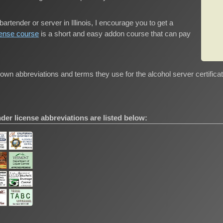
bartender or server in Illinois, I encourage you to get a
cense course
is a short and easy addon course that can pay
wn abbreviations and terms they use for the alcohol server certifica
er license abbreviations are listed below: