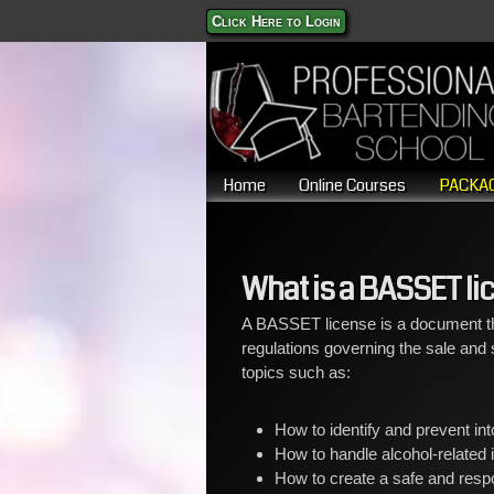
Click Here to Login
Home
Online Courses
PACKAG
What is a BASSET li
A BASSET license is a document th
regulations governing the sale and se
topics such as:
How to identify and prevent in
How to handle alcohol-related 
How to create a safe and resp