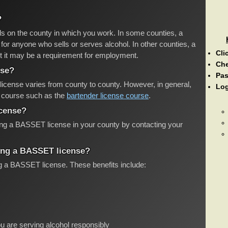
?
s on the county in which you work. In some counties, a
or anyone who sells or serves alcohol. In other counties, a
Cli
t it may be a requirement for employment.
Ch
nse?
Pas
icense varies from county to county. However, in general,
Log
ng course such as the
bartender license course
.
icense?
ting a BASSET license in your county by contacting your
ving a BASSET license?
ng a BASSET license. These benefits include:
u are serving alcohol responsibly