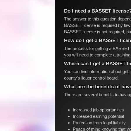
Do I need a BASSET license
The answer to this question depend
BASSET license is required by law f
BASSET license is not required, bu
How do I get a BASSET lice
The process for getting a BASSET l
you will need to complete a traini
Where can I get a BASSET l
You can find information about get
county's liquor control board.
What are the benefits of ha
There are several benefits to havi
Increased job opportunities
Increased earning potential
Protection from legal liability
Peace of mind knowing that yo