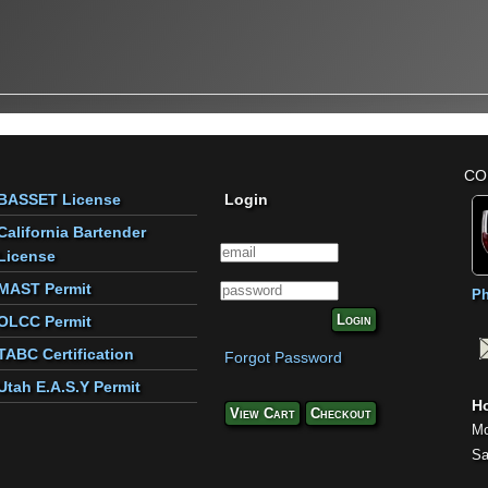
CO
BASSET License
Login
California Bartender
License
MAST Permit
Ph
Login
OLCC Permit
TABC Certification
Forgot Password
Utah E.A.S.Y Permit
Ho
View Cart
Checkout
Mo
Sa