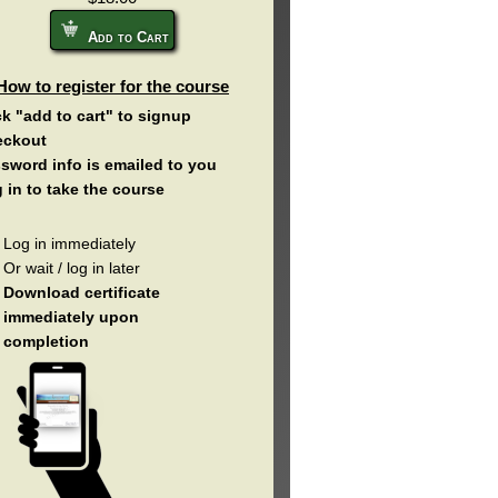
Add to Cart
How to register for the course
ck "add to cart" to signup
eckout
sword info is emailed to you
 in to take the course
Log in immediately
Or wait / log in later
Download certificate
immediately upon
completion